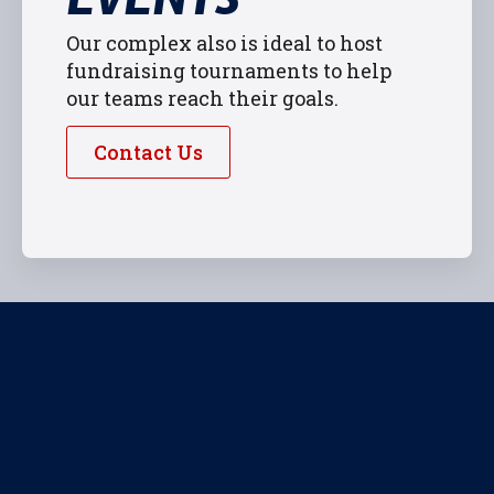
Our complex also is ideal to host
fundraising tournaments to help
our teams reach their goals.
Contact Us