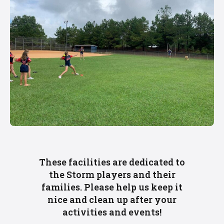
These facilities are dedicated to
the Storm players and their
families. Please help us keep it
nice and clean up after your
activities and events!