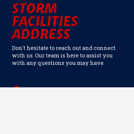
STORM
FACILITIES
ADDRESS
Don't hesitate to reach out and connect
with us. Our team is here to assist you
with any questions you may have.
5909 O C Hester Rd, Holly Springs, NC
27540
Directions