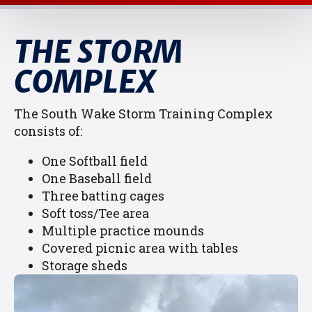
THE STORM
COMPLEX
The South Wake Storm Training Complex
consists of:
One Softball field
One Baseball field
Three batting cages
Soft toss/Tee area
Multiple practice mounds
Covered picnic area with tables
Storage sheds