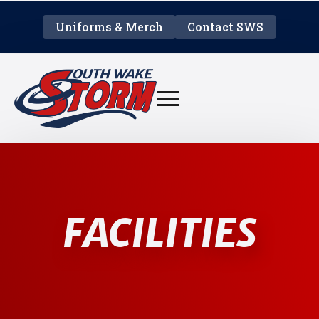
Uniforms & Merch
Contact SWS
FACILITIES