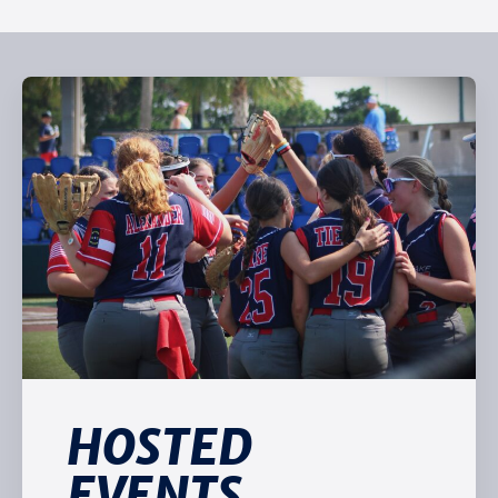
HOSTED
EVENTS