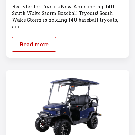
Register for Tryouts Now Announcing: 14U
South Wake Storm Baseball Tryouts! South
Wake Storm is holding 14U baseball tryouts,
and…
Read more