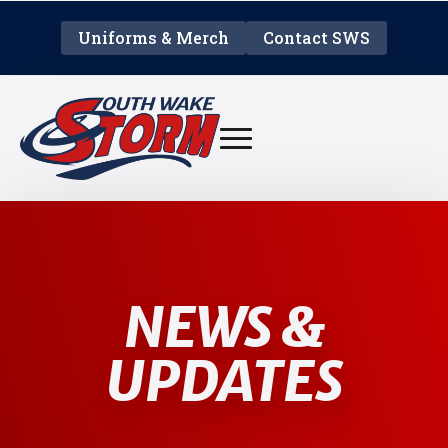
Uniforms & Merch
Contact SWS
NEWS &
UPDATES