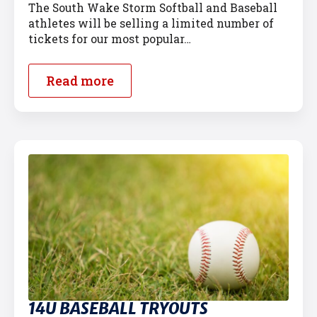
The South Wake Storm Softball and Baseball
athletes will be selling a limited number of
tickets for our most popular…
Read more
14U BASEBALL TRYOUTS