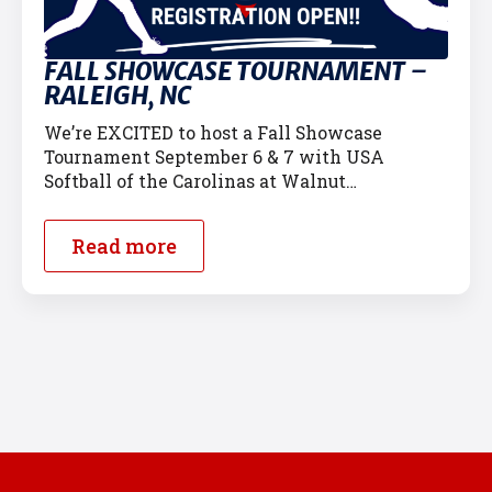
FALL SHOWCASE TOURNAMENT –
RALEIGH, NC
We’re EXCITED to host a Fall Showcase
Tournament September 6 & 7 with USA
Softball of the Carolinas at Walnut…
Read more