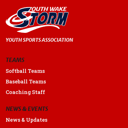
YOUTH SPORTS ASSOCIATION
TEAMS
Softball Teams
Baseball Teams
Coaching Staff
NEWS & EVENTS
News & Updates