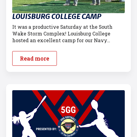
LOUISBURG COLLEGE CAMP
It was a productive Saturday at the South
Wake Storm Complex! Louisburg College
hosted an excellent camp for our Navy…
Read more