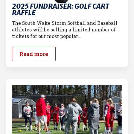
2025 FUNDRAISER: GOLF CART
RAFFLE
The South Wake Storm Softball and Baseball
athletes will be selling a limited number of
tickets for our most popular…
Read more