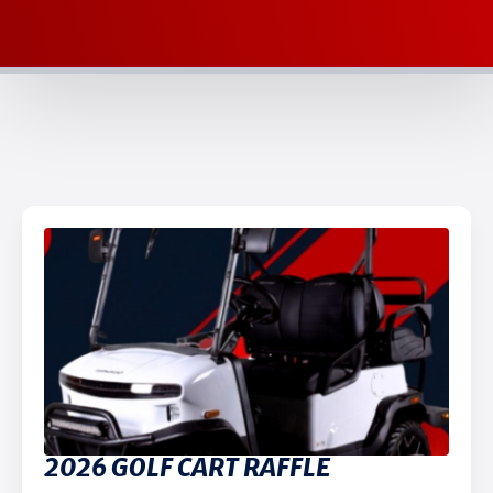
2026 GOLF CART RAFFLE