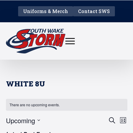
Uniforms & Merch
Contact SWS
WHITE 8U
There are no upcoming events.
EVE
E
Upcoming
Search
List
V
Select