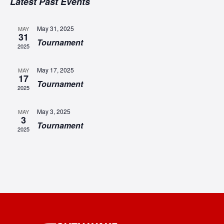
SEA
Latest Past Events
date.
N
AN
May 31, 2025
MAY
31
VIE
Tournament
2025
NAV
May 17, 2025
MAY
17
Tournament
2025
May 3, 2025
MAY
3
Tournament
2025