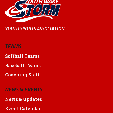
YOUTH SPORTS ASSOCIATION
TEAMS
Softball Teams
Baseball Teams
Coaching Staff
NEWS & EVENTS
News & Updates
Event Calendar