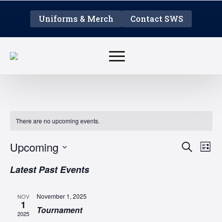
Uniforms & Merch
Contact SWS
There are no upcoming events.
EVE
E
Upcoming
Search
List
V
Select
SEA
Latest Past Events
date.
N
AN
November 1, 2025
NOV
1
VIE
Tournament
2025