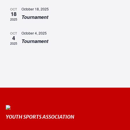
NAV
October 18, 2025
OCT
18
Tournament
2025
October 4, 2025
OCT
4
Tournament
2025
YOUTH SPORTS ASSOCIATION