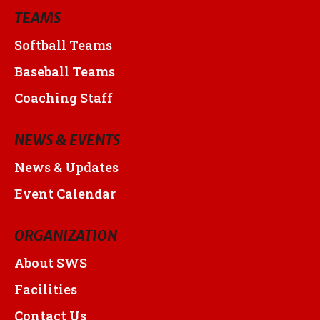
TEAMS
Softball Teams
Baseball Teams
Coaching Staff
NEWS & EVENTS
News & Updates
Event Calendar
ORGANIZATION
About SWS
Facilities
Contact Us