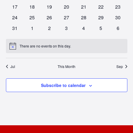
NAV
events
events
events
events
events
events
events
0
0
0
0
0
0
0
17
18
19
20
21
22
23
events
events
events
events
events
events
events
0
0
0
0
0
0
0
24
25
26
27
28
29
30
events
events
events
events
events
events
events
0
0
0
0
0
0
0
31
1
2
3
4
5
6
events
events
events
events
events
events
events
There are no events on this day.
Notice
Jul
This Month
Sep
Subscribe to calendar