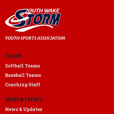
YOUTH SPORTS ASSOCIATION
TEAMS
Softball Teams
Baseball Teams
Coaching Staff
NEWS & EVENTS
News & Updates