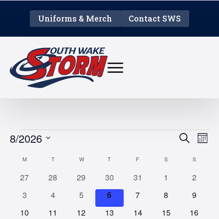
Uniforms & Merch
Contact SWS
EVENTS
EVE
E
8/2026
Search
Mont
V
Select
SEA
CALENDAR
M
MONDAY
T
TUESDAY
W
WEDNESDAY
T
THURSDAY
F
FRIDAY
S
SATURDAY
S
SUNDAY
date.
N
AN
0
0
0
0
0
0
0
OF
27
28
29
30
31
1
2
events
events
events
events
events
events
events
0
0
0
0
0
0
0
3
4
5
6
7
8
9
VIE
EVENTS
events
events
events
events
events
events
events
0
0
0
0
0
0
0
10
11
12
13
14
15
16