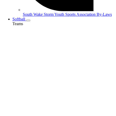
South Wake Storm Youth Sports Association By-Laws
Softball
Teams