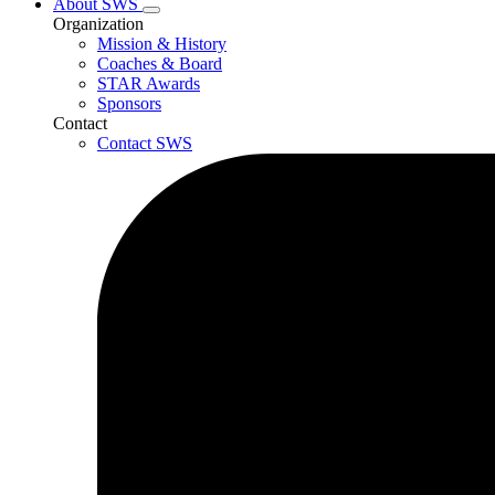
About SWS
Organization
Mission & History
Coaches & Board
STAR Awards
Sponsors
Contact
Contact SWS