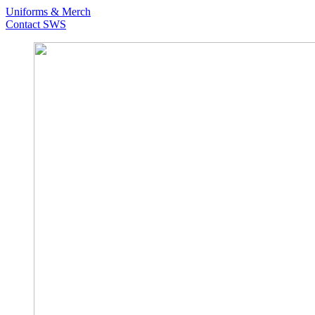
Uniforms & Merch
Contact SWS